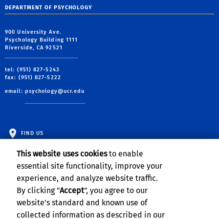
DEPARTMENT OF PSYCHOLOGY
900 University Ave.
Psychology Building 1111
Riverside, CA 92521
tel: (951) 827-5243
fax: (951) 827-5222
email:
psychology@ucr.edu
FIND US
This website uses cookies
to enable
essential site functionality, improve your
experience, and analyze website traffic.
By clicking "
Accept
", you agree to our
website's standard and known use of
collected information as described in our