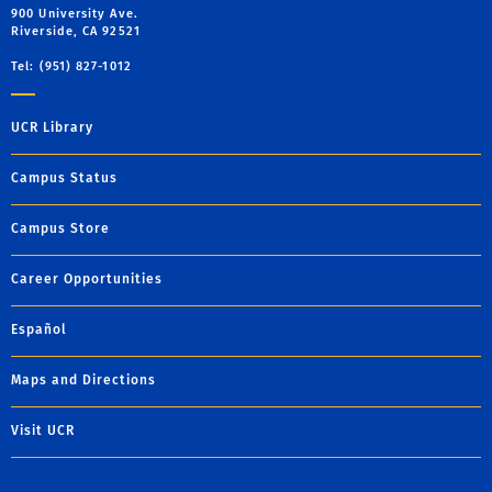
900 University Ave.
Riverside, CA 92521
Tel: (951) 827-1012
UCR Library
Campus Status
Campus Store
Career Opportunities
Español
Maps and Directions
Visit UCR