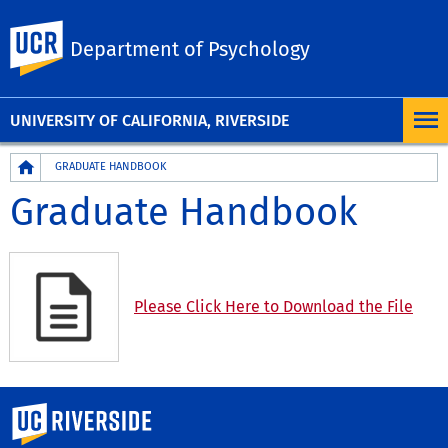
UC Riverside
Department of Psychology
UNIVERSITY OF CALIFORNIA, RIVERSIDE
Breadcrumb
GRADUATE HANDBOOK
Graduate Handbook
Please Click Here to Download the File
University of California, Riverside